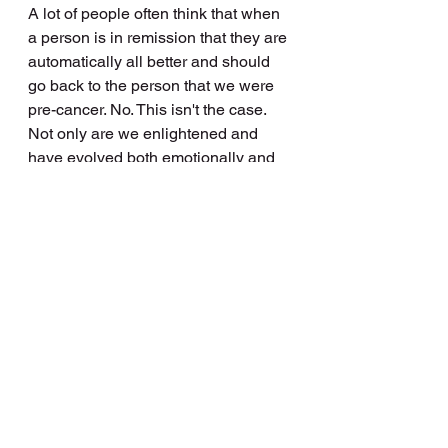
A lot of people often think that when 
a person is in remission that they are 
automatically all better and should 
go back to the person that we were 
pre-cancer. No. This isn't the case. 
Not only are we enlightened and 
have evolved both emotionally and 
spiritually we still have anxiety about 
relapse and still suffer physical side 
effects from the all the burning and 
poisoning our bodies went through. I 
still suffer chronic fatigue, PTSD, 
anxiety. I have lung damage. 
Hormones of an old lady which have 
caused a 20kg weight gain (yet to 
rectified), back pain and the list goes 
on. Also, when I have too many 
things on, or to do, I become very 
overwhelmed and then shut down. 