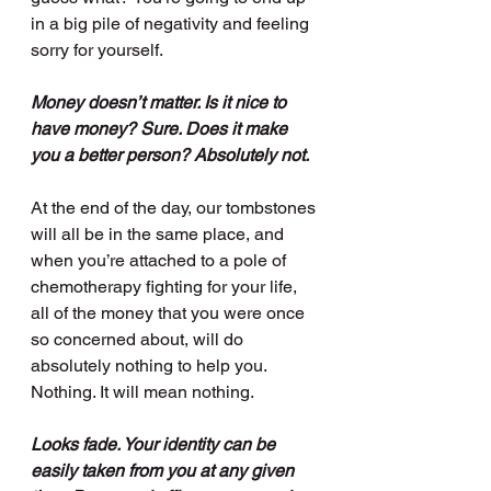
in a big pile of negativity and feeling 
sorry for yourself.
Money doesn’t matter. Is it nice to 
have money? Sure. Does it make 
you a better person? Absolutely not.
At the end of the day, our tombstones 
will all be in the same place, and 
when you’re attached to a pole of 
chemotherapy fighting for your life, 
all of the money that you were once 
so concerned about, will do 
absolutely nothing to help you. 
Nothing. It will mean nothing. 
Looks fade. Your identity can be 
easily taken from you at any given 