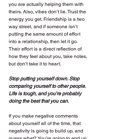
you are actually helping them with 
theirs. Also, vibes don’t lie. Trust the 
energy you get. Friendship is a two 
way street, and if someone isn’t 
putting the same amount of effort 
into a relationship, then let it go. 
Their effort is a direct reflection of 
how they feel about you, take notes, 
but don’t take it to heart. 
Stop putting yourself down. Stop 
comparing yourself to other people. 
Life is tough, and you’re probably 
doing the best that you can.
If you make negative comments 
about yourself all of the time, that 
negativity is going to build up, and 
guess what? You’re going to end up 