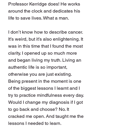
Professor Kerridge does! He works 
around the clock and dedicates his 
life to save lives. What a man.
I don’t know how to describe cancer. 
It’s weird, but it’s also enlightening. It 
was in this time that I found the most 
clarity. I opened up so much more 
and began living my truth. Living an 
authentic life is so important, 
otherwise you are just existing. 
Being present in the moment is one 
of the biggest lessons I learnt and I 
try to practice mindfulness every day. 
Would I change my diagnosis if I got 
to go back and choose? No. It 
cracked me open. And taught me the 
lessons I needed to learn.