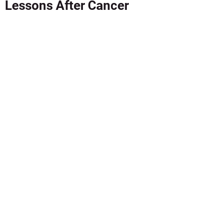
Lessons After Cancer