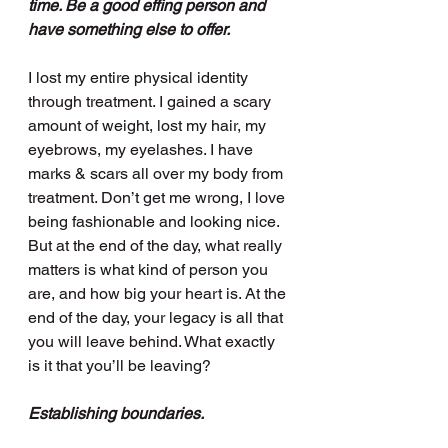
time. Be a good effing person and 
have something else to offer.
I lost my entire physical identity 
through treatment. I gained a scary 
amount of weight, lost my hair, my 
eyebrows, my eyelashes. I have 
marks & scars all over my body from 
treatment. Don’t get me wrong, I love 
being fashionable and looking nice. 
But at the end of the day, what really 
matters is what kind of person you 
are, and how big your heart is. At the 
end of the day, your legacy is all that 
you will leave behind. What exactly 
is it that you’ll be leaving?
Establishing boundaries. 