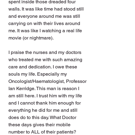
spent inside those dreaded four 
walls. It was like time had stood still 
and everyone around me was still 
carrying on with their lives around 
me. It was like I watching a real life 
movie (or nightmare).
I praise the nurses and my doctors 
who treated me with such amazing 
care and dedication. I owe these 
souls my life. Especially my 
Oncologist/Haematologist, Professor 
Ian Kerridge. This man is reason I 
am still here. I trust him with my life 
and I cannot thank him enough for 
everything he did for me and still 
does do to this day. What Doctor 
these days gives their mobile 
number to ALL of their patients? 