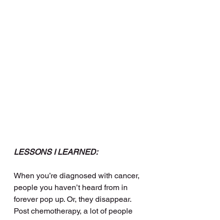
LESSONS I LEARNED:
When you’re diagnosed with cancer, 
people you haven’t heard from in 
forever pop up. Or, they disappear. 
Post chemotherapy, a lot of people 