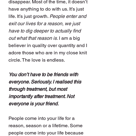
disappear. Most of the time, it doesn’t 
have anything to do with us. It’s just 
life. It’s just growth. 
People enter and 
exit our lives for a reason, we just 
have to dig deeper to actually find 
out what that reason is. 
I am a big 
believer in quality over quantity and I 
adore those who are in my close knit 
circle. The love is endless. 
You don’t have to be friends with 
everyone. Seriously. I realised this 
through treatment, but most 
importantly after treatment. Not 
everyone is your friend.
People come into your life for a 
reason, season or a lifetime. Some 
people come into your life because 