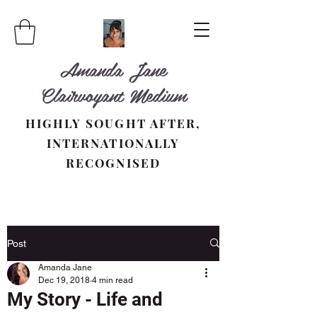
Amanda Jane
Clairvoyant Medium
HIGHLY SOUGHT AFTER,
INTERNATIONALLY
RECOGNISED
Post
Amanda Jane
Dec 19, 2018
4 min read
My Story - Life and