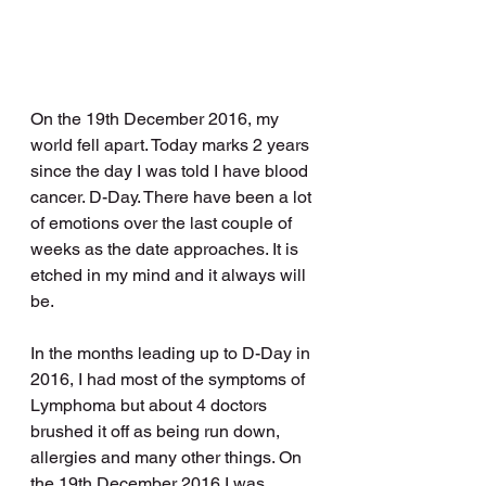
On the 19th December 2016, my 
world fell apart. Today marks 2 years 
since the day I was told I have blood 
cancer. D-Day. There have been a lot 
of emotions over the last couple of 
weeks as the date approaches. It is 
etched in my mind and it always will 
be. 
In the months leading up to D-Day in 
2016, I had most of the symptoms of 
Lymphoma but about 4 doctors 
brushed it off as being run down, 
allergies and many other things. On 
the 19th December 2016 I was 