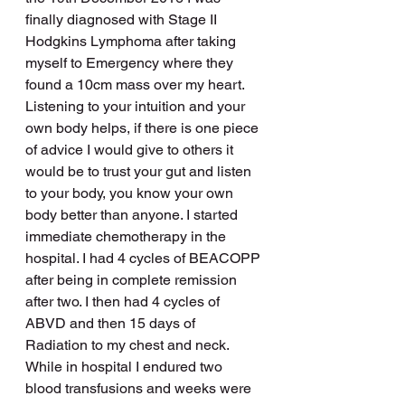
finally diagnosed with Stage II 
Hodgkins Lymphoma after taking 
myself to Emergency where they 
found a 10cm mass over my heart. 
Listening to your intuition and your 
own body helps, if there is one piece 
of advice I would give to others it 
would be to trust your gut and listen 
to your body, you know your own 
body better than anyone. I started 
immediate chemotherapy in the 
hospital. I had 4 cycles of BEACOPP 
after being in complete remission 
after two. I then had 4 cycles of 
ABVD and then 15 days of 
Radiation to my chest and neck. 
While in hospital I endured two 
blood transfusions and weeks were 